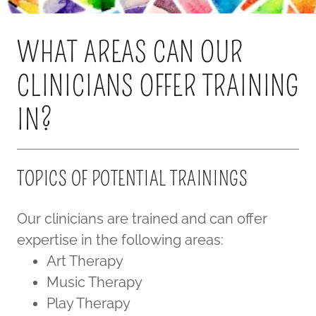
WHAT AREAS CAN OUR
CLINICIANS OFFER TRAINING
IN?
TOPICS OF POTENTIAL TRAININGS
Our clinicians are trained and can offer
expertise in the following areas:
Art Therapy
Music Therapy
Play Therapy