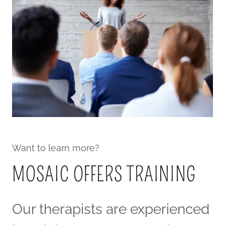
Want to learn more?
MOSAIC OFFERS TRAINING
Our therapists are experienced