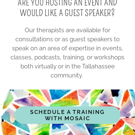
ARE YOU HOSTING AN EVENT AND
WOULD LIKE A GUEST SPEAKER?
Our therapists are available for
consultations or as guest speakers to
speak on an area of expertise in events,
classes, podcasts, training, or workshops
both virtually or in the Tallahassee
community.
SCHEDULE A TRAINING
WITH MOSAIC