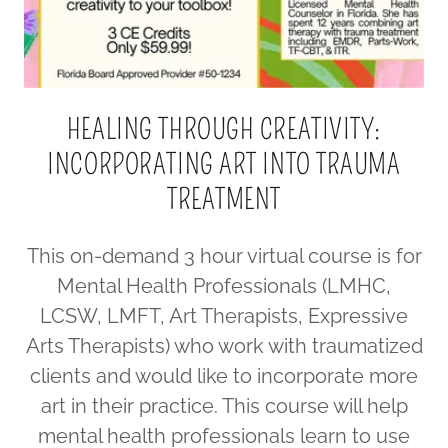
HEALING THROUGH CREATIVITY:
INCORPORATING ART INTO TRAUMA
TREATMENT
This on-demand 3 hour virtual course is for
Mental Health Professionals (LMHC,
LCSW, LMFT, Art Therapists, Expressive
Arts Therapists) who work with traumatized
clients and would like to incorporate more
art in their practice. This course will help
mental health professionals learn to use