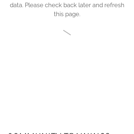
data. Please check back later and refresh
this page.