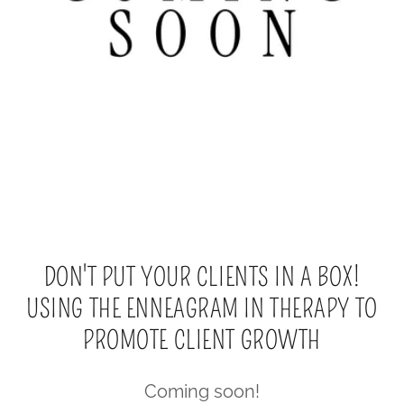
DON'T PUT YOUR CLIENTS IN A BOX!
USING THE ENNEAGRAM IN THERAPY TO
PROMOTE CLIENT GROWTH
Coming soon!