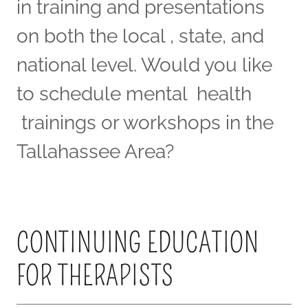
in training and presentations
on both the local , state, and
national level. Would you like
to schedule mental health
trainings or workshops in the
Tallahassee Area?
CONTINUING EDUCATION
FOR THERAPISTS