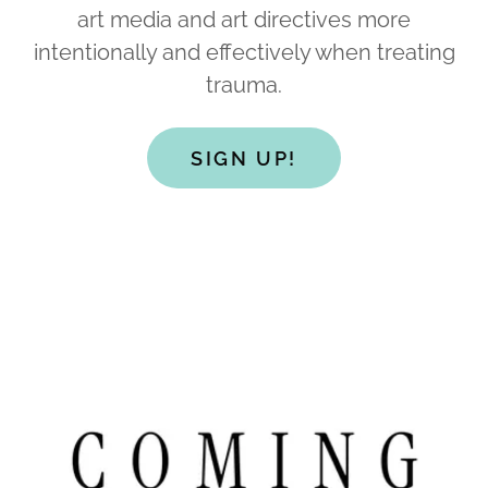
art media and art directives more
intentionally and effectively when treating
trauma.
SIGN UP!