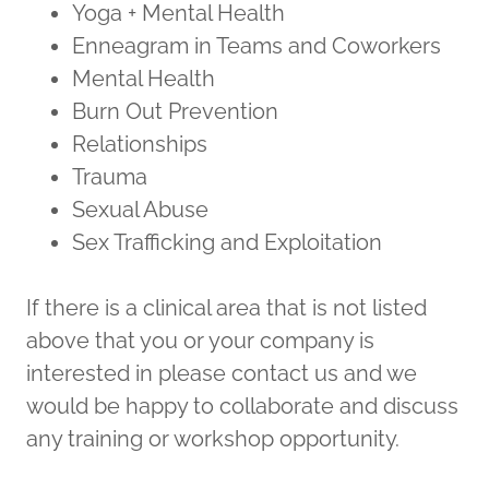
Yoga + Mental Health
Enneagram in Teams and Coworkers
Mental Health
Burn Out Prevention
Relationships
Trauma
Sexual Abuse
Sex Trafficking and Exploitation
If there is a clinical area that is not listed
above that you or your company is
interested in please contact us and we
would be happy to collaborate and discuss
any training or workshop opportunity.