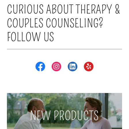
CURIOUS ABOUT THERAPY &
COUPLES COUNSELING?
FOLLOW US
NEW PRODUCTS