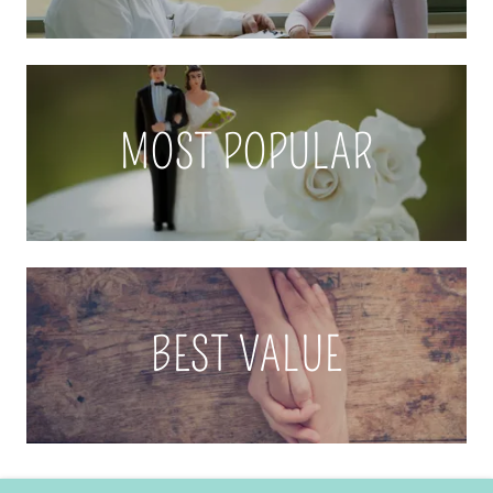
MOST POPULAR
BEST VALUE