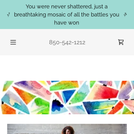
You were never shattered, just a
breathtaking mosaic of all the battles you
have won
850-542-1212
WELCOME TO MOSAIC CREATIVE
COUNSELING