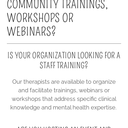
COMMUNITY TRAININGS,
WORKSHOPS OR
WEBINARS?
IS YOUR ORGANIZATION LOOKING FOR A
STAFF TRAINING?
Our therapists are available to organize
and facilitate trainings, webinars or
workshops that address specific clinical
knowledge and mental health expertise.