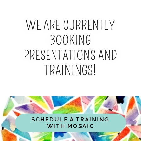
WE ARE CURRENTLY
BOOKING
PRESENTATIONS AND
TRAININGS!
SCHEDULE A TRAINING
WITH MOSAIC