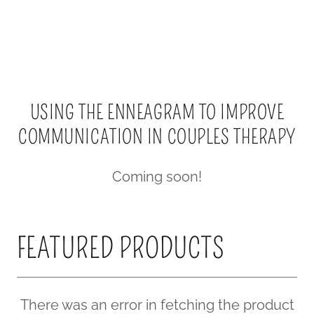
USING THE ENNEAGRAM TO IMPROVE
COMMUNICATION IN COUPLES THERAPY
Coming soon!
FEATURED PRODUCTS
There was an error in fetching the product