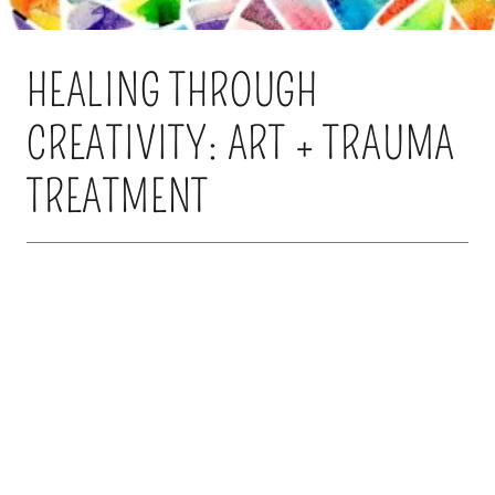
HEALING THROUGH
CREATIVITY: ART + TRAUMA
TREATMENT