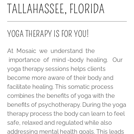
TALLAHASSEE, FLORIDA
YOGA THERAPY IS FOR YOU!
At Mosaic we understand the
importance of mind -body healing. Our
yoga therapy sessions helps clients
become more aware of their body and
facilitate healing. This somatic process
combines the benefits of yoga with the
benefits of psychotherapy. During the yoga
therapy process the body can learn to feel
safe, relaxed and regulated while also
addressing mental health goals. This leads