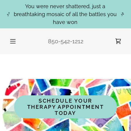
You were never shattered, just a
breathtaking mosaic of all the battles you
have won
850-542-1212
WELCOME TO MOSAIC CREATIVE
COUNSELING
SCHEDULE YOUR
THERAPY APPOINTMENT
TODAY