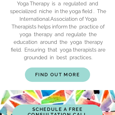
Yoga Therapy is a regulated and
specialized niche in the yoga field . The
International Association of Yoga
Therapists helps inform the practice of
yoga therapy and regulate the
education around the yoga therapy
field. Ensuring that yoga therapists are
grounded in best practices.
FIND OUT MORE
SCHEDULE A FREE
CONSULTATION CALL