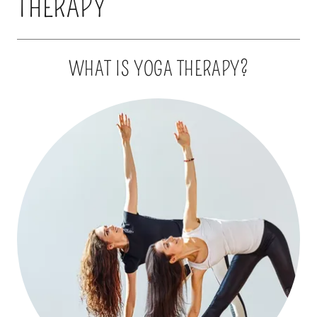
THERAPY
WHAT IS YOGA THERAPY?