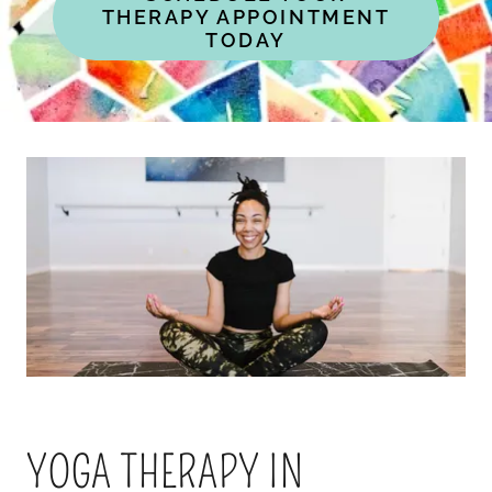
THERAPY APPOINTMENT
TODAY
YOGA THERAPY IN