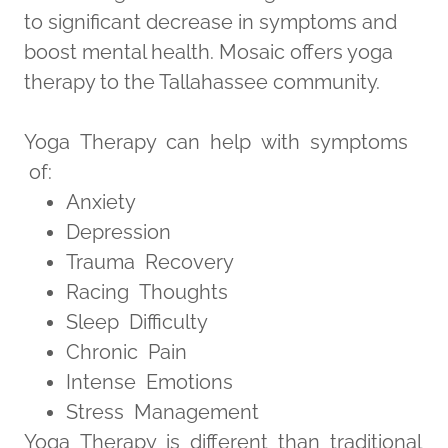
to significant decrease in symptoms and
boost mental health. Mosaic offers yoga
therapy to the Tallahassee community.
Yoga Therapy can help with symptoms
of:
Anxiety
Depression
Trauma Recovery
Racing Thoughts
Sleep Difficulty
Chronic Pain
Intense Emotions
Stress Management
Yoga Therapy is different than traditional