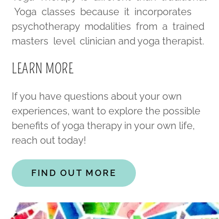
Yoga classes because it incorporates
psychotherapy modalities from a trained
masters level clinician and yoga therapist.
LEARN MORE
If you have questions about your own
experiences, want to explore the possible
benefits of yoga therapy in your own life,
reach out today!
FIND OUT MORE