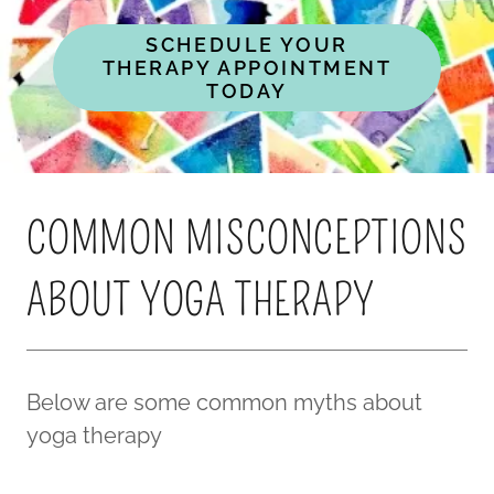
SCHEDULE YOUR
THERAPY APPOINTMENT
TODAY
COMMON MISCONCEPTIONS
ABOUT YOGA THERAPY
Below are some common myths about
yoga therapy