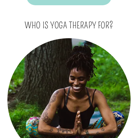
WHO IS YOGA THERAPY FOR?