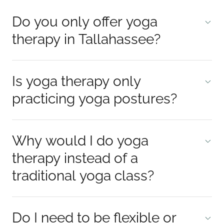
Do you only offer yoga
therapy in Tallahassee?
Is yoga therapy only
practicing yoga postures?
Why would I do yoga
therapy instead of a
traditional yoga class?
Do I need to be flexible or