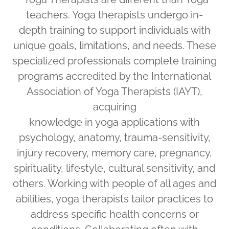
teachers. Yoga therapists undergo in-
depth training to support individuals with
unique goals, limitations, and needs. These
specialized professionals complete training
programs accredited by the International
Association of Yoga Therapists (IAYT),
acquiring
knowledge in yoga applications with
psychology, anatomy, trauma-sensitivity,
injury recovery, memory care, pregnancy,
spirituality, lifestyle, cultural sensitivity, and
others. Working with people of all ages and
abilities, yoga therapists tailor practices to
address specific health concerns or