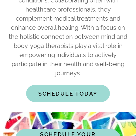
conditions. Collaborating often with
healthcare professionals, they
complement medical treatments and
enhance overall healing. With a focus on
the holistic connection between mind and
body, yoga therapists play a vital role in
empowering individuals to actively
participate in their health and well-being
journeys.
SCHEDULE TODAY
SCHEDULE YOUR