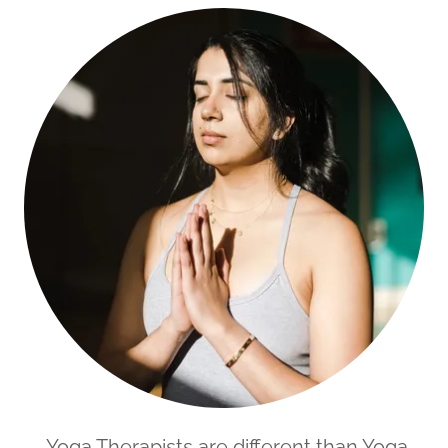
Yoga Therapists are different than Yoga