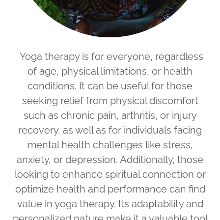
Yoga therapy is for everyone, regardless
of age, physical limitations, or health
conditions. It can be useful for those
seeking relief from physical discomfort
such as chronic pain, arthritis, or injury
recovery, as well as for individuals facing
mental health challenges like stress,
anxiety, or depression. Additionally, those
looking to enhance spiritual connection or
optimize health and performance can find
value in yoga therapy. Its adaptability and
personalized nature make it a valuable tool