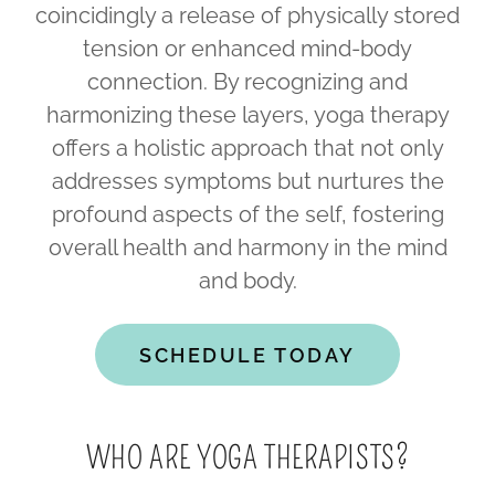
coincidingly a release of physically stored
tension or enhanced mind-body
connection. By recognizing and
harmonizing these layers, yoga therapy
offers a holistic approach that not only
addresses symptoms but nurtures the
profound aspects of the self, fostering
overall health and harmony in the mind
and body.
SCHEDULE TODAY
WHO ARE YOGA THERAPISTS?