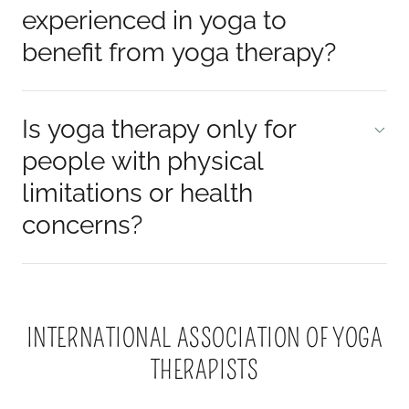
experienced in yoga to
benefit from yoga therapy?
Is yoga therapy only for
people with physical
limitations or health
concerns?
INTERNATIONAL ASSOCIATION OF YOGA
THERAPISTS