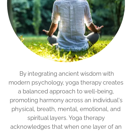
By integrating ancient wisdom with
modern psychology, yoga therapy creates
a balanced approach to well-being,
promoting harmony across an individual's
physical, breath, mental, emotional, and
spiritual layers. Yoga therapy
acknowledges that when one layer of an