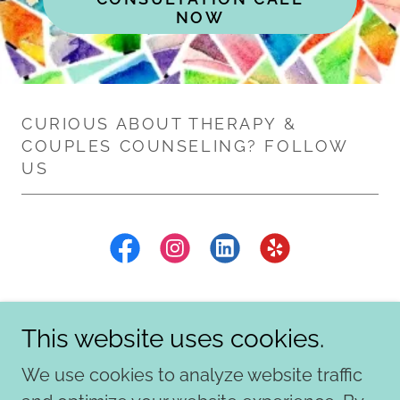
NOW
CURIOUS ABOUT THERAPY &
COUPLES COUNSELING? FOLLOW
US
This website uses cookies.
We use cookies to analyze website traffic
Copyright © 2026 Mosaic Creative Counseling