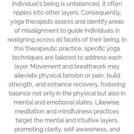
individual's being is unbalanced, it often
ripples into other layers. Consequently,
yoga therapists assess and identify areas
of misalignment to guide individuals in
realigning across all facets of their being. In
this therapeutic practice, specific yoga
techniques are tailored to address each
layer. Movement and breathwork may
alleviate physical tension or pain, build
strength, and enhance recovery, fostering
balance not only in the physical but also in
mental and emotional states. Likewise,
meditation and mindfulness practices
target the mental and intuitive layers,
promoting clarity, self-awareness, and