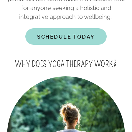
for anyone seeking a holistic and
integrative approach to wellbeing.
SCHEDULE TODAY
WHY DOES YOGA THERAPY WORK?