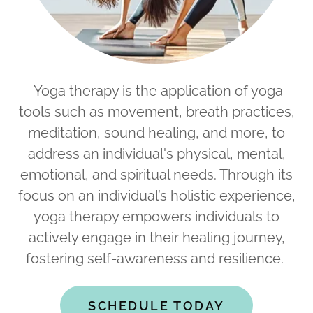
Yoga therapy is the application of yoga
tools such as movement, breath practices,
meditation, sound healing, and more, to
address an individual's physical, mental,
emotional, and spiritual needs. Through its
focus on an individual’s holistic experience,
yoga therapy empowers individuals to
actively engage in their healing journey,
fostering self-awareness and resilience.
SCHEDULE TODAY