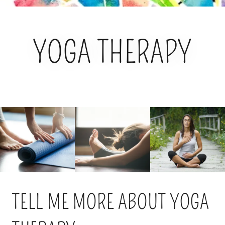
YOGA THERAPY
TELL ME MORE ABOUT YOGA